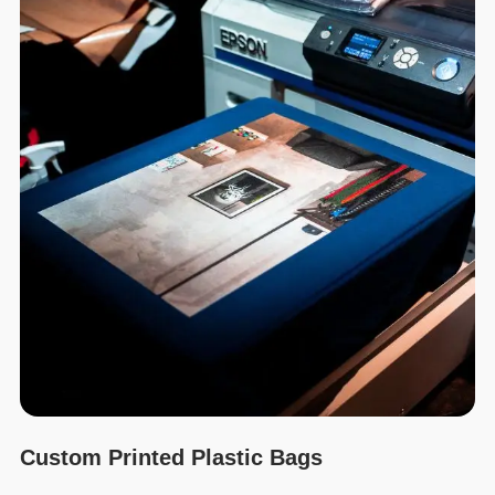
Custom Printed Plastic Bags