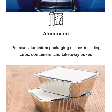
Aluminium
Premium
aluminium packaging
options including
cups, containers, and takeaway boxes