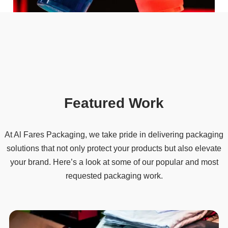
Featured Work
At Al Fares Packaging, we take pride in delivering packaging
solutions that not only protect your products but also elevate
your brand. Here’s a look at some of our popular and most
requested packaging work.