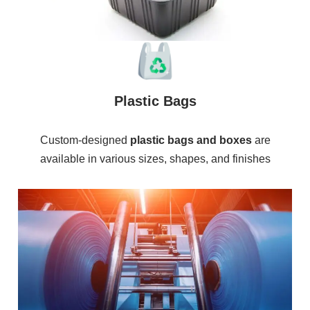
Plastic Bags
Custom-designed
plastic bags and boxes
are
available in various sizes, shapes, and finishes