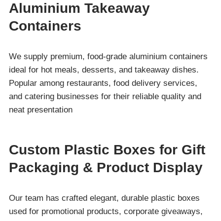
Aluminium Takeaway
Containers
We supply premium, food-grade aluminium containers
ideal for hot meals, desserts, and takeaway dishes.
Popular among restaurants, food delivery services,
and catering businesses for their reliable quality and
neat presentation
Custom Plastic Boxes for Gift
Packaging & Product Display
Our team has crafted elegant, durable plastic boxes
used for promotional products, corporate giveaways,