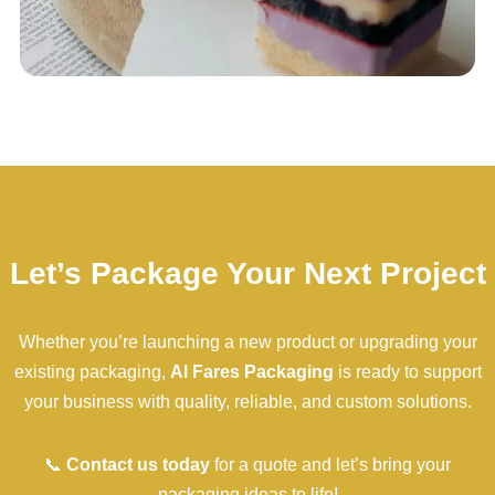
Let’s Package Your Next Project
Whether you’re launching a new product or upgrading your
existing packaging,
Al Fares Packaging
is ready to support
your business with quality, reliable, and custom solutions.
📞
Contact us today
for a quote and let’s bring your
packaging ideas to life!