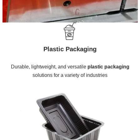
Plastic Packaging
Durable, lightweight, and versatile
plastic packaging
solutions for a variety of industries