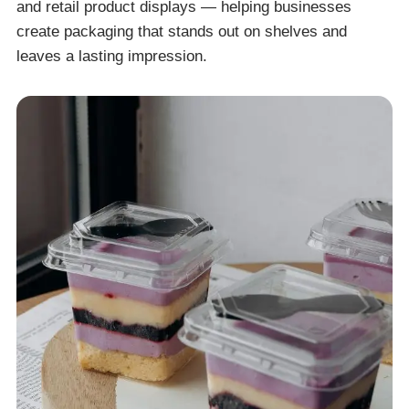
and retail product displays — helping businesses
create packaging that stands out on shelves and
leaves a lasting impression.