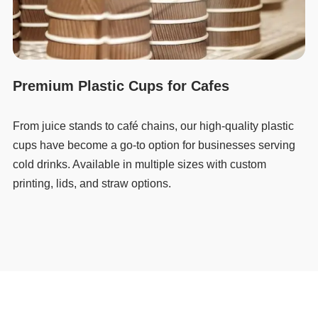
Premium Plastic Cups for Cafes
From juice stands to café chains, our high-quality plastic
cups have become a go-to option for businesses serving
cold drinks. Available in multiple sizes with custom
printing, lids, and straw options.