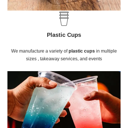
Plastic Cups
We manufacture a variety of
plastic cups
in multiple
sizes , takeaway services, and events