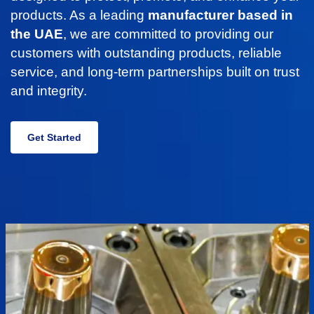
products. As a leading
manufacturer based in
the UAE
, we are committed to providing our
customers with outstanding products, reliable
service, and long-term partnerships built on trust
and integrity.
Get Started