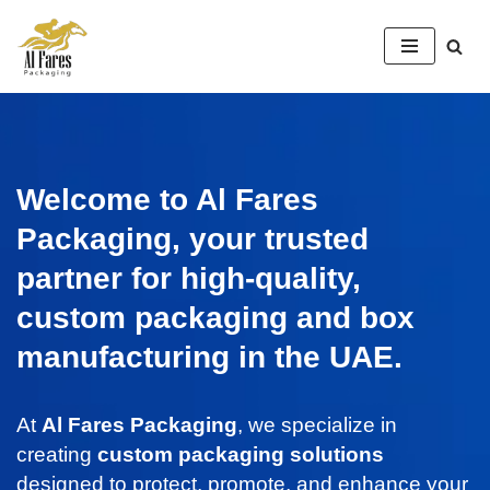
Skip
to
content
Welcome to Al Fares
Packaging, your trusted
partner for high-quality,
custom packaging and box
manufacturing in the UAE.
At
Al Fares Packaging
, we specialize in
creating
custom packaging solutions
designed to protect, promote, and enhance your