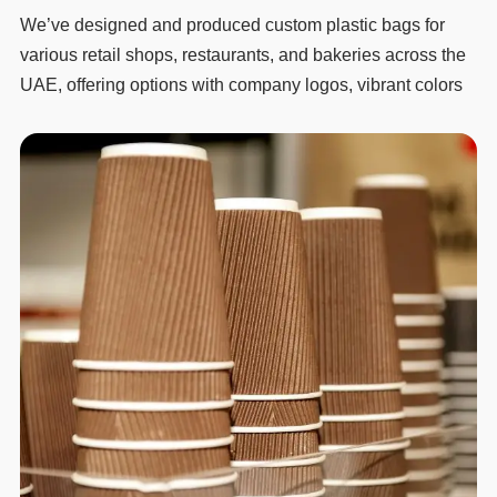
We’ve designed and produced custom plastic bags for
various retail shops, restaurants, and bakeries across the
UAE, offering options with company logos, vibrant colors