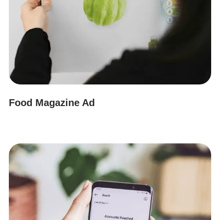
Food Magazine Ad