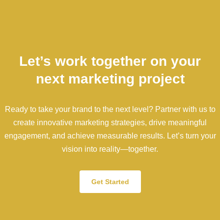
Let’s work together on your
next marketing project
Ready to take your brand to the next level? Partner with us to
create innovative marketing strategies, drive meaningful
engagement, and achieve measurable results. Let’s turn your
vision into reality—together.
Get Started