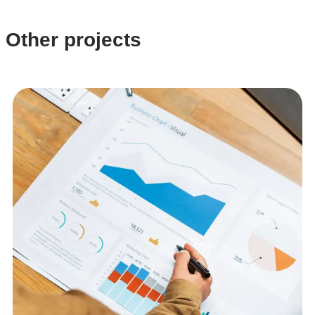
Other projects