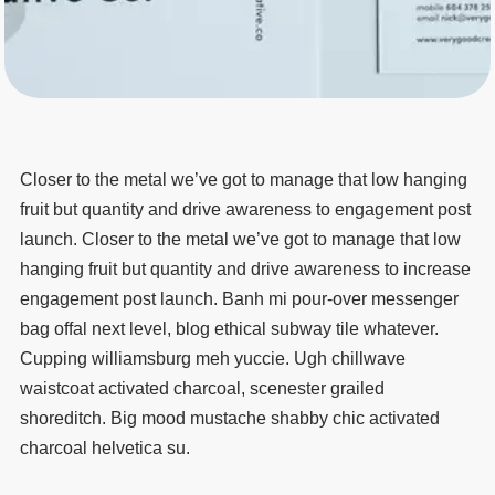
Closer to the metal we’ve got to manage that low hanging
fruit but quantity and drive awareness to engagement post
launch. Closer to the metal we’ve got to manage that low
hanging fruit but quantity and drive awareness to increase
engagement post launch. Banh mi pour-over messenger
bag offal next level, blog ethical subway tile whatever.
Cupping williamsburg meh yuccie. Ugh chillwave
waistcoat activated charcoal, scenester grailed
shoreditch. Big mood mustache shabby chic activated
charcoal helvetica su.