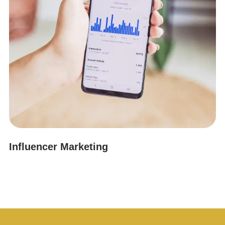
Influencer Marketing