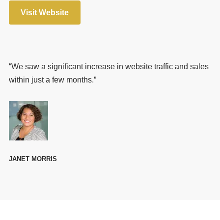
Visit Website
“We saw a significant increase in website traffic and sales
within just a few months.”
JANET MORRIS