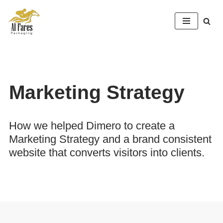
Skip
to
content
Marketing Strategy
How we helped Dimero to create a
Marketing Strategy and a brand consistent
website that converts visitors into clients.