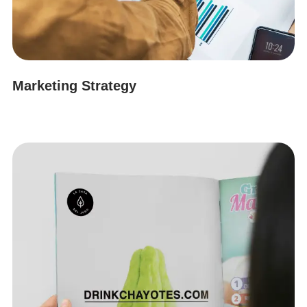
Marketing Strategy